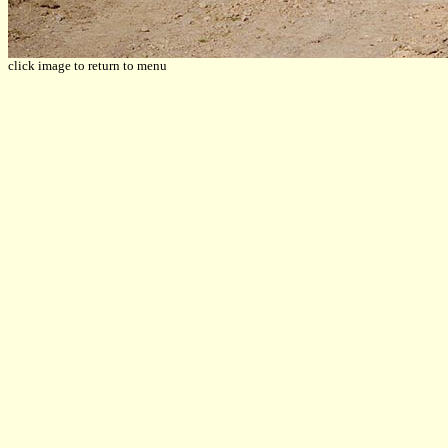
click image to return to menu