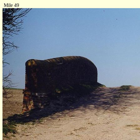
Mile 49