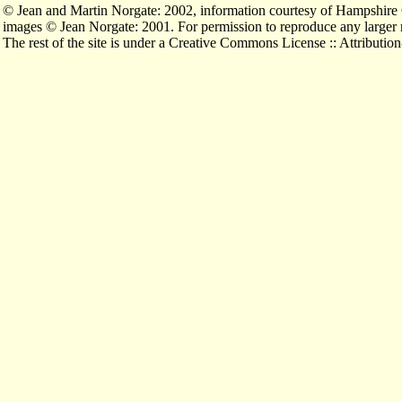
© Jean and Martin Norgate: 2002, information courtesy of Hampshi
images © Jean Norgate: 2001. For permission to reproduce any larger
The rest of the site is under a Creative Commons License :: Attribu