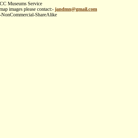
re CC Museums Service
 map images please contact:-
jandmn@gmail.com
tion-NonCommercial-ShareAlike