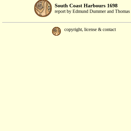
South Coast Harbours 1698
report by Edmund Dummer and Thomas 