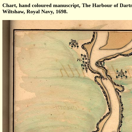
Chart, hand coloured manuscript, The Harbour of Da
Wiltshaw, Royal Navy, 1698.