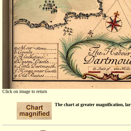
Click on image to return
The chart at greater magnification, larg