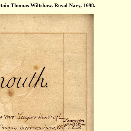
ain Thomas Wiltshaw, Royal Navy, 1698.