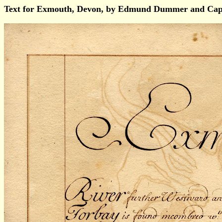
Text for Exmouth, Devon, by Edmund Dummer and Capt