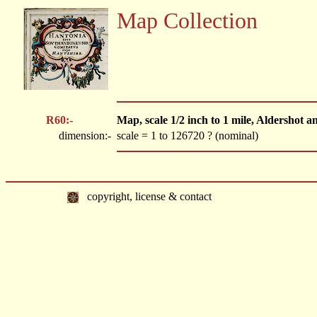
Map Collection
R60:-
Map, scale 1/2 inch to 1 mile, Aldershot 
dimension:-
scale = 1 to 126720 ? (nominal)