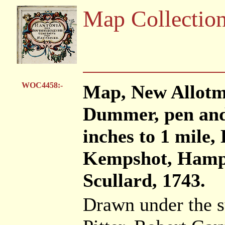
Map Collectio
WOC4458:-
Map, New Allotme
Dummer, pen and 
inches to 1 mil
Kempshot, Hamps
Scullard, 1743.
Drawn under the s