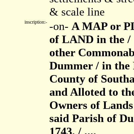
& scale line
inscription:-
-on-
A MAP or PL
of LAND in the 
other Commonabl
Dummer / in the 
County of Southa
and Alloted to th
Owners of Lands 
said Parish of D
1743. / ....