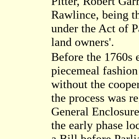
Pitter, Robert Gar
Rawlince, being 
under the Act of P
land owners'.
Before the 1760s e
piecemeal fashion
without the cooper
the process was r
General Enclosure
the early phase lo
a Bill before Parl