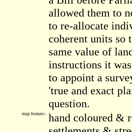
allowed them to n
to re-allocate ind
coherent units so 
same value of land
instructions it wa
to appoint a surve
'true and exact pl
question.
map feature:-
hand coloured & r
settlements & str