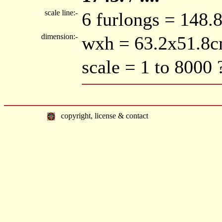
scale line:-
6 furlongs = 148
dimension:-
wxh = 63.2x51.8
scale = 1 to 8000 