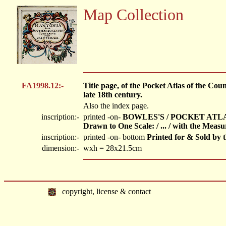
Map Collection
FA1998.12:-
Title page, of the Pocket Atlas of the Co
late 18th century.
Also the index page.
inscription:-
printed -on-
BOWLES'S / POCKET ATLAS
Drawn to One Scale: / ... / with the Meas
inscription:-
printed -on- bottom
Printed for & Sold b
dimension:-
wxh = 28x21.5cm