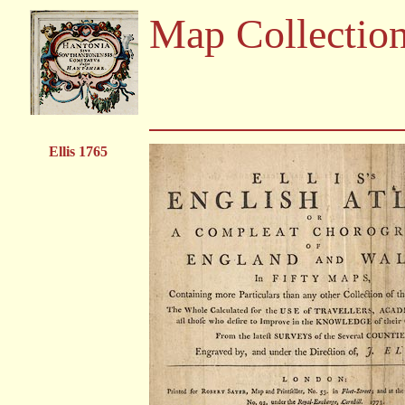
Map Collectio
Ellis 1765