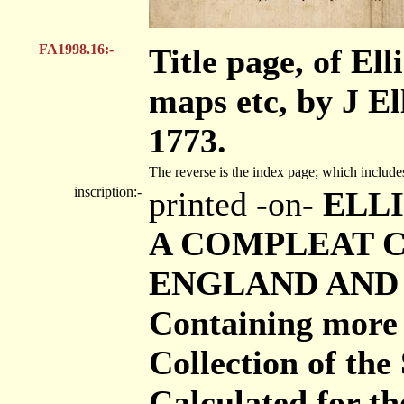
FA1998.16:-
Title page, of Ell
maps etc, by J El
1773.
The reverse is the index page; which includ
inscription:-
printed -on-
ELLI
A COMPLEAT C
ENGLAND AND W
Containing more 
Collection of th
Calculated for 