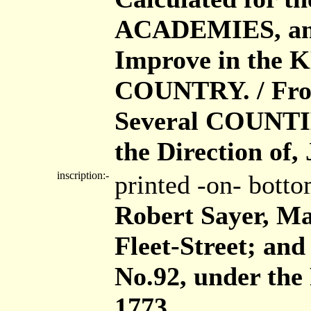
ACADEMIES, and o
Improve in the
COUNTRY. / From
Several COUNTIE
the Direction of,
inscription:-
printed -on- bott
Robert Sayer, Map
Fleet-Street; and
No.92, under the
1773.