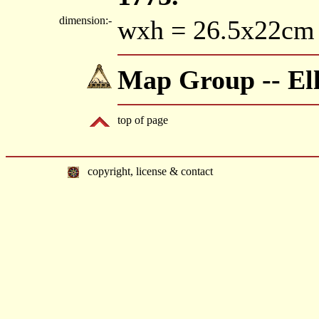
dimension:-
wxh = 26.5x22cm
Map Group -- Ell
top of page