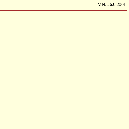
MN: 26.9.2001