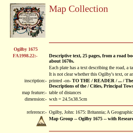
Map Collection
Ogilby 1675
FA1998.22:-
Descriptive text, 25 pages, from a road b
about 1670s.
Each plate has a text describing the road, a ta
It is not clear whether this Ogilby's text, or a
inscription:-
printed -on-
TO THE / READER / ... / The G
Descriptions of the / Cities, Principal T
map feature:-
table of distances
dimension:-
wxh = 24.5x38.5cm
reference:-
Ogilby, John: 1675: Britannia; A Geographica
Map Group -- Ogilby 1675 -- with Resear