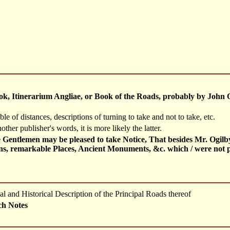
ook, Itinerarium Angliae, or Book of the Roads, probably by John 
ble of distances, descriptions of turning to take and not to take, etc.
nother publisher's words, it is more likely the latter.
entlemen may be pleased to take Notice, That besides Mr. Ogilby's
owns, remarkable Places, Ancient Monuments, &c. which / were not 
l and Historical Description of the Principal Roads thereof
ch Notes