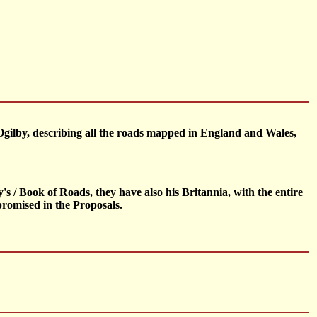
Ogilby, describing all the roads mapped in England and Wales,
 / Book of Roads, they have also his Britannia, with the entire
promised in the Proposals.