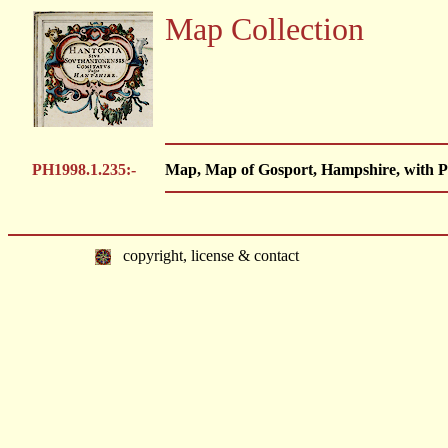
Map Collection
PH1998.1.235:-
Map, Map of Gosport, Hampshire, with P