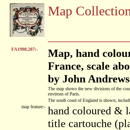
Map Collectio
FA1998.287:-
Map, hand colou
France, scale abo
by John Andrews,
The map shows the new divisions of the countr
environs of Paris.
The south coast of England is shown, includ
map feature:-
hand coloured & l
title cartouche (p