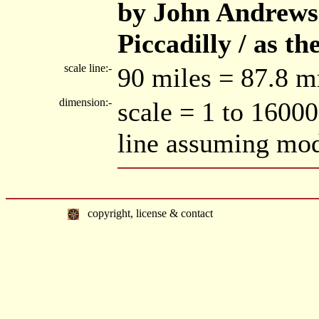
by John Andrews /
Piccadilly / as th
scale line:-
90 miles = 87.8 m
dimension:-
scale = 1 to 1600
line assuming mod