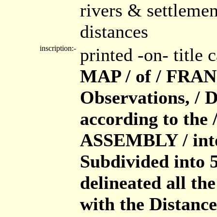
rivers & settleme
distances
inscription:-
printed -on- title
MAP / of / FRAN
Observations, / 
according to th
ASSEMBLY / into
Subdivided into 5
delineated all th
with the Distance