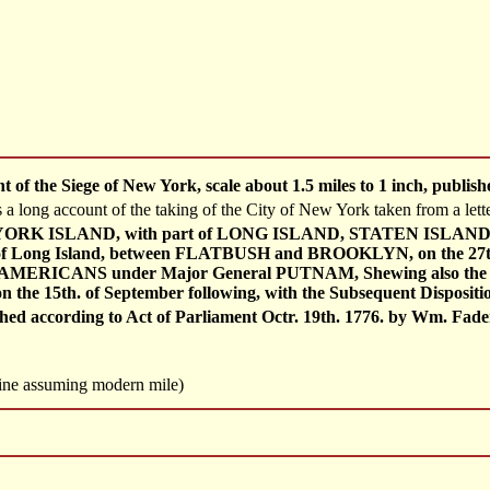
 of the Siege of New York, scale about 1.5 miles to 1 inch, publ
s a long account of the taking of the City of New York taken from a l
RK ISLAND, with part of LONG ISLAND, STATEN ISLAND & EA
 Long Island, between FLATBUSH and BROOKLYN, on the 27th
MERICANS under Major General PUTNAM, Shewing also the La
he 15th. of September following, with the Subsequent Dispositio
d according to Act of Parliament Octr. 19th. 1776. by Wm. Faden. 
 line assuming modern mile)