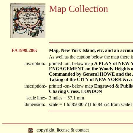
Map Collection
FA1998.286:-
Map, New York Island, etc, and an account
As well as the caption below the map there i
inscription:-
printed -on- below map
A PLAN of NEW YO
ENGAGEMENT on the Woody Heights of
Commanded by General HOWE and the A
Taking of the CITY of NEW YORK &c. on t
inscription:-
printed -on- below map
Engraved & Publishe
Charing Cross, LONDON
scale line:-
3 miles = 57.1 mm
dimension:-
scale = 1 to 85000 ? (1 to 84554 from scale