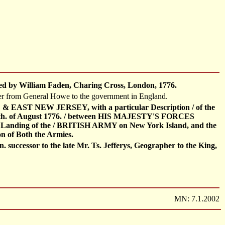
ished by William Faden, Charing Cross, London, 1776.
etter from General Howe to the government in England.
ST NEW JERSEY, with a particular Description / of the
. of August 1776. / between HIS MAJESTY'S FORCES
nding of the / BRITISH ARMY on New York Island, and the
n of Both the Armies.
successor to the late Mr. Ts. Jefferys, Geographer to the King,
MN: 7.1.2002