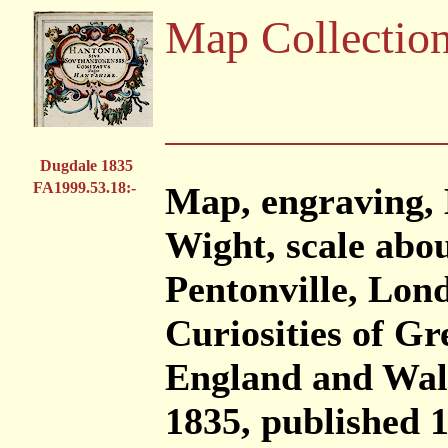
Map Collectio
Dugdale 1835
FA1999.53.18:-
Map, engraving, 
Wight, scale abou
Pentonville, Lond
Curiosities of Gr
England and Wal
1835, published 