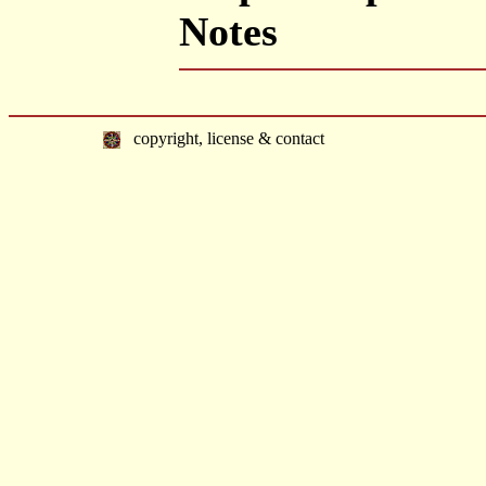
Notes