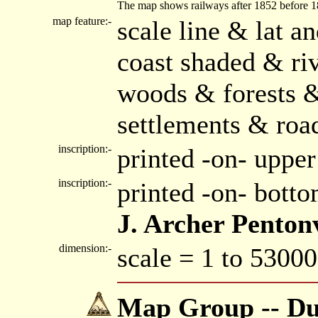
The map shows railways after 1852 before 1859
map feature:-
scale line & lat a
coast shaded & riv
woods & forests 
settlements & roa
inscription:-
printed -on- upper
inscription:-
printed -on- bott
J. Archer Penton
dimension:-
scale = 1 to 53000
Map Group -- Dug