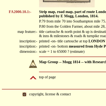
FA2000.10.1:-
Strip map, road map, part of route Londo
published by E Mogg, London, 1814.
P.79 from mile 70 into Southampton mile 75.
P.80 from the Golden Farmer, about mile 28,
map feature:-
title cartouche & north point & up is destin
& inns & milestones & roads & turnpike road
inscription:-
printed -on- title cartouche at top
LONDON 
inscription:-
printed -on- bottom
measured from Hyde P
dimension:-
scale = 1 to 65000 ? (estimate)
Map Group -- Mogg 1814 -- with Researc
top of page