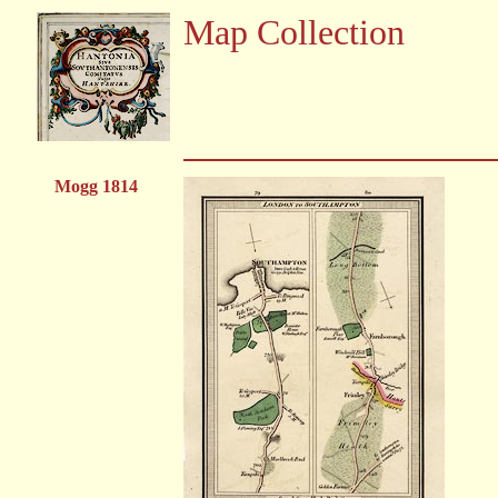
Map Collection
Mogg 1814