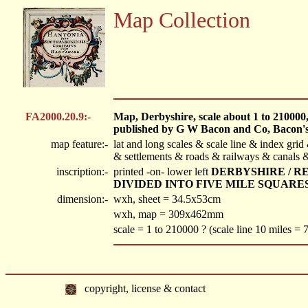
Map Collection
FA2000.20.9:-
Map, Derbyshire, scale about 1 to 210000, a
published by G W Bacon and Co, Bacon's
map feature:-
lat and long scales & scale line & index gri
& settlements & roads & railways & canals &
inscription:-
printed -on- lower left
DERBYSHIRE / R
DIVIDED INTO FIVE MILE SQUARE
dimension:-
wxh, sheet = 34.5x53cm
wxh, map = 309x462mm
scale = 1 to 210000 ? (scale line 10 miles =