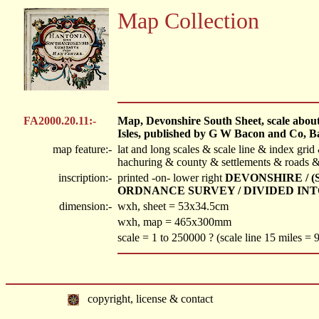
Map Collection
FA2000.20.11:-
Map, Devonshire South Sheet, scale about 1
Isles, published by G W Bacon and Co, B
map feature:-
lat and long scales & scale line & index gri
hachuring & county & settlements & roads & 
inscription:-
printed -on- lower right
DEVONSHIRE / 
ORDNANCE SURVEY / DIVIDED INT
dimension:-
wxh, sheet = 53x34.5cm
wxh, map = 465x300mm
scale = 1 to 250000 ? (scale line 15 miles =