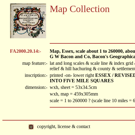
Map Collection
FA2000.20.14:-
Map, Essex, scale about 1 to 260000, about 
G W Bacon and Co, Bacon's Geographical
map feature:-
lat and long scales & scale line & index gr
relief & hill hachuring & county & settlemen
inscription:-
printed -on- lower right
ESSEX / REVIS
INTO FIVE MILE SQUARES
dimension:-
wxh, sheet = 53x34.5cm
wxh, map = 459x305mm
scale = 1 to 260000 ? (scale line 10 miles =