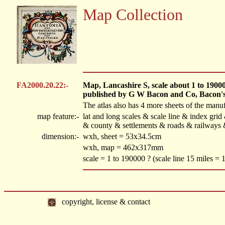
Map Collection
FA2000.20.22:-
Map, Lancashire S, scale about 1 to 190000,
published by G W Bacon and Co, Bacon's
The atlas also has 4 more sheets of the manufa
map feature:-
lat and long scales & scale line & index gri
& county & settlements & roads & railways &
dimension:-
wxh, sheet = 53x34.5cm
wxh, map = 462x317mm
scale = 1 to 190000 ? (scale line 15 miles =