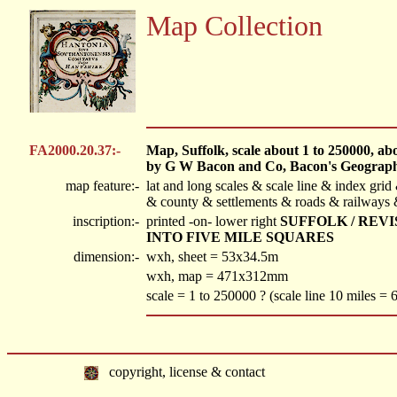
Map Collection
FA2000.20.37:-
Map, Suffolk, scale about 1 to 250000, abou
by G W Bacon and Co, Bacon's Geographi
map feature:-
lat and long scales & scale line & index gri
& county & settlements & roads & railways &
inscription:-
printed -on- lower right
SUFFOLK / REV
INTO FIVE MILE SQUARES
dimension:-
wxh, sheet = 53x34.5m
wxh, map = 471x312mm
scale = 1 to 250000 ? (scale line 10 miles =