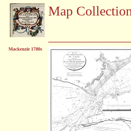
Map Collectio
Mackenzie 1780s