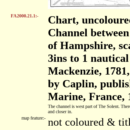
FA2000.21.1:-
Chart, uncoloure
Channel between 
of Hampshire, sc
3ins to 1 nautic
Mackenzie, 1781
by Caplin, publis
Marine, France, 
The channel is west part of The Solent. There
and closer in.
map feature:-
not coloured & ti