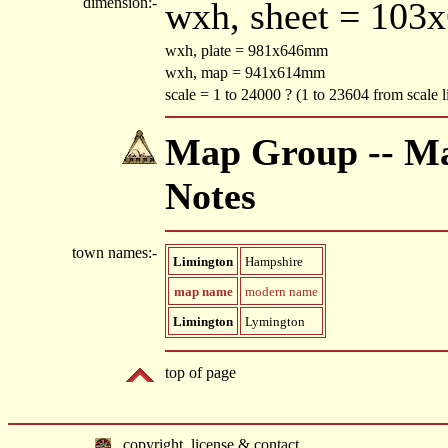
dimension:-
wxh, sheet = 103
wxh, plate = 981x646mm
wxh, map = 941x614mm
scale = 1 to 24000 ? (1 to 23604 from scale l
Map Group -- Mac
Notes
town names:-
Limington
Hampshire
map name
modern name
Limington
Lymington
top of page