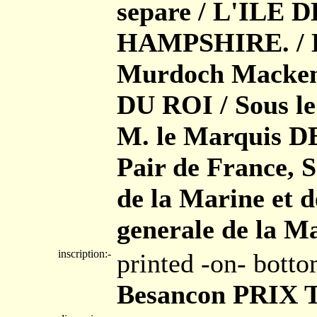
separe / L'ILE
HAMPSHIRE. / Le
Murdoch Macken
DU ROI / Sous le
M. le Marquis
Pair de France, 
de la Marine et d
generale de la Ma
inscription:-
printed -on- bott
Besancon PRIX T