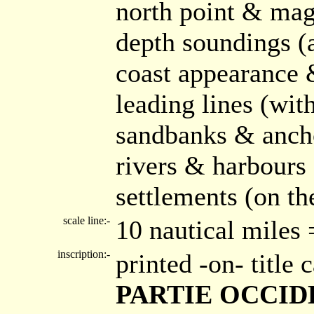
north point & mag
depth soundings (
coast appearance
leading lines (wi
sandbanks & ancho
rivers & harbours
settlements (on th
scale line:-
10 nautical miles
inscription:-
printed -on- title
PARTIE OCCIDE