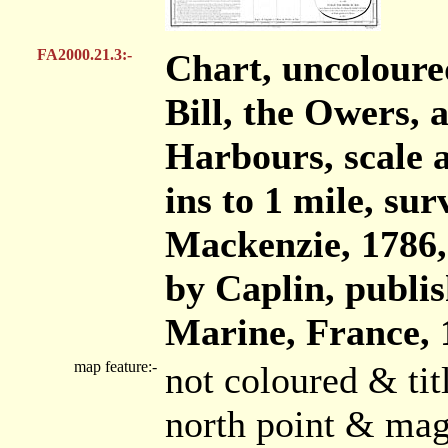
FA2000.21.3:-
Chart, uncoloure
Bill, the Owers,
Harbours, scale a
ins to 1 mile, s
Mackenzie, 1786
by Caplin, publis
Marine, France, 
map feature:-
not coloured & ti
north point & mag