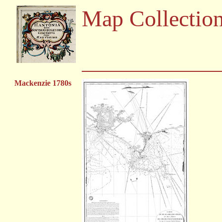
Map Collectio
Mackenzie 1780s