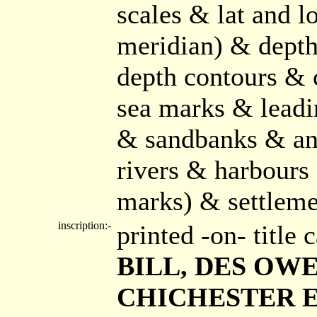
scales & lat and l
meridian) & depth
depth contours & 
sea marks & leadi
& sandbanks & anc
rivers & harbours 
marks) & settlemen
inscription:-
printed -on- title
BILL, DES OWER
CHICHESTER ET