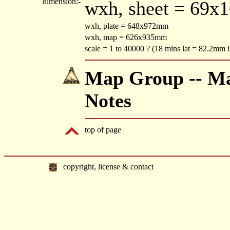
dimension:-
wxh, sheet = 69x
wxh, plate = 648x972mm
wxh, map = 626x935mm
scale = 1 to 40000 ? (18 mins lat = 82.2mm i
Map Group -- Mac
Notes
top of page