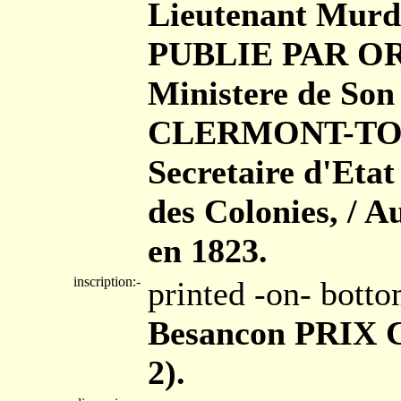
Lieutenant Murdo
PUBLIE PAR ORD
Ministere de Son
CLERMONT-TONN
Secretaire d'Eta
des Colonies, / A
en 1823.
inscription:-
printed -on- bott
Besancon PRIX Ci
2).