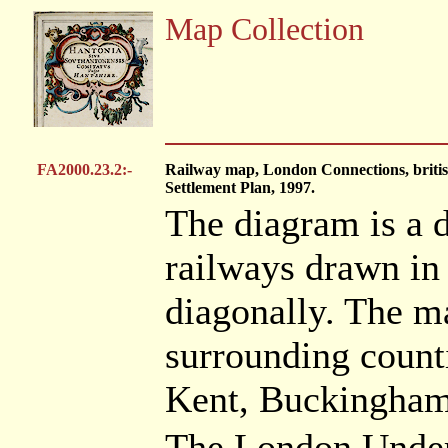
Map Collection
FA2000.23.2:-
Railway map, London Connections, britis
Settlement Plan, 1997.
The diagram is a d
railways drawn in 
diagonally. The m
surrounding counti
Kent, Buckinghams
The London Underg