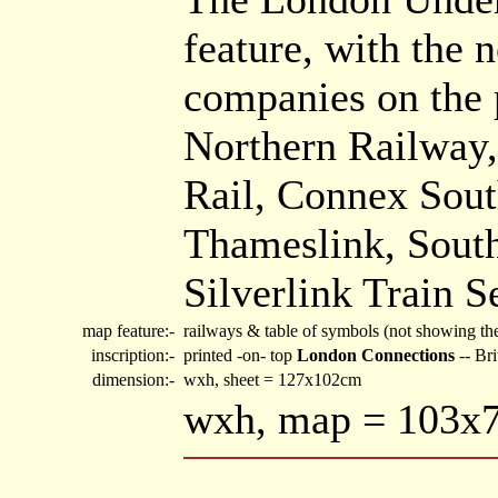
feature, with the 
companies on the 
Northern Railway,
Rail, Connex Sout
Thameslink, South
Silverlink Train S
map feature:-
railways & table of symbols (not showing th
inscription:-
printed -on- top
London Connections
-- Br
dimension:-
wxh, sheet = 127x102cm
wxh, map = 103x