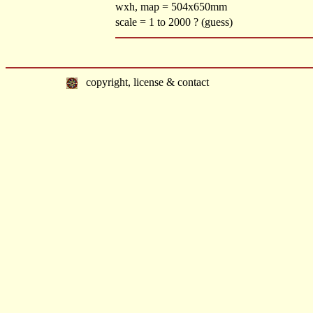
wxh, map = 504x650mm
scale = 1 to 2000 ? (guess)