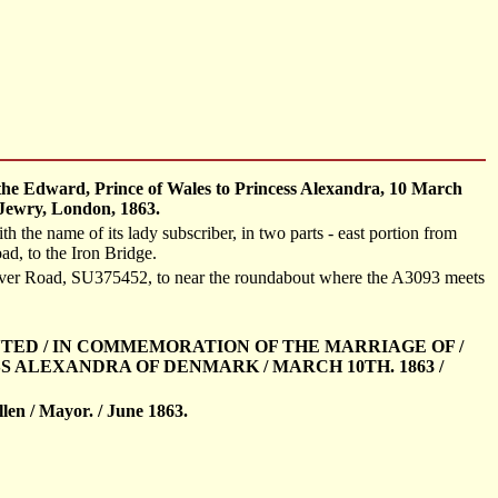
the Edward, Prince of Wales to Princess Alexandra, 10 March
 Jewry, London, 1863.
 the name of its lady subscriber, in two parts - east portion from
d, to the Iron Bridge.
ever Road, SU375452, to near the roundabout where the A3093 meets
ANTED / IN COMMEMORATION OF THE MARRIAGE OF /
S ALEXANDRA OF DENMARK / MARCH 10TH. 1863 /
llen / Mayor. / June 1863.