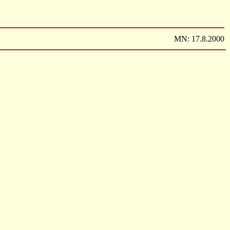
MN: 17.8.2000