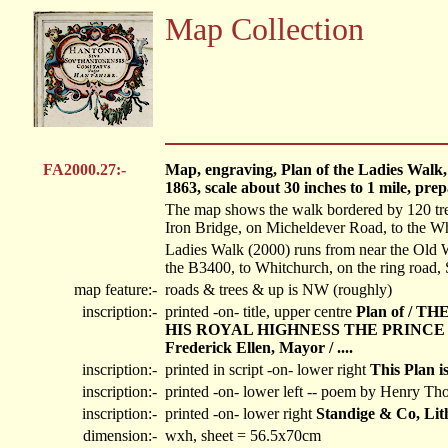
Map Collection
FA2000.27:-
Map, engraving, Plan of the Ladies Walk
1863, scale about 30 inches to 1 mile, pr
The map shows the walk bordered by 120 trees
Iron Bridge, on Micheldever Road, to the Wh
Ladies Walk (2000) runs from near the Old
the B3400, to Whitchurch, on the ring road
map feature:-
roads & trees & up is NW (roughly)
inscription:-
printed -on- title, upper centre
Plan of /
HIS ROYAL HIGHNESS THE PRINCE 
Frederick Ellen, Mayor / ....
inscription:-
printed in script -on- lower right
This Plan i
inscription:-
printed -on- lower left
-- poem by Henry Th
inscription:-
printed -on- lower right
Standige & Co, Lit
dimension:-
wxh, sheet = 56.5x70cm