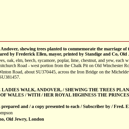
, Andover, shewing trees planted to commemorate the marriage of 
epared by Frederick Ellen, mayor, printed by Standige and Co, Old
, oak, elm, beech, sycamore, poplar, lime, chestnut, and yew, each with
itchurch Road - west portion from the Chalk Pit on Old Winchester Roa
 Winton Road, about SU370445, across the Iron Bridge on the Micheld
, SU381457.
 THE LADIES WALK, ANDOVER, / SHEWING THE TREES PL
OF WALES / WITH / HER ROYAL HIGHNESS THE PRINCES
s prepared and / a copy presented to each / Subscriber by / Fred. E
ompson
ho, Old Jewry, London