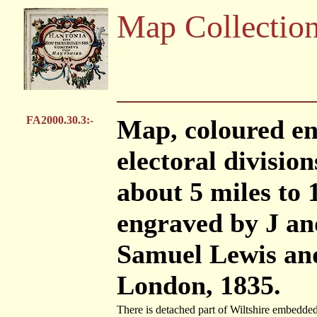
Map Collectio
FA2000.30.3:-
Map, coloured en
electoral division
about 5 miles to 
engraved by J an
Samuel Lewis and
London, 1835.
There is detached part of Wiltshire embedded