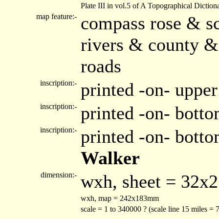
Plate III in vol.5 of A Topographical Diction
map feature:-
compass rose & sc
rivers & county &
roads
inscription:-
printed -on- upper
inscription:-
printed -on- botto
inscription:-
printed -on- bott
Walker
dimension:-
wxh, sheet = 32x
wxh, map = 242x183mm
scale = 1 to 340000 ? (scale line 15 miles =