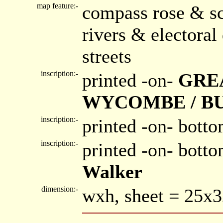
map feature:-
compass rose & sc
rivers & electora
streets
inscription:-
printed -on-
GRE
WYCOMBE / B
inscription:-
printed -on- botto
inscription:-
printed -on- bott
Walker
dimension:-
wxh, sheet = 25x