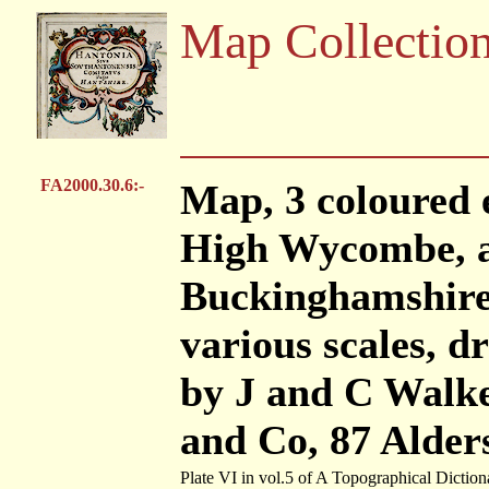
Map Collectio
FA2000.30.6:-
Map, 3 coloured 
High Wycombe, 
Buckinghamshire
various scales, 
by J and C Walke
and Co, 87 Alder
Plate VI in vol.5 of A Topographical Diction