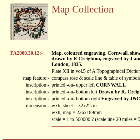
Map Collection
FA2000.30.12:-
Map, coloured engraving, Cornwall, showing
drawn by R Creighton, engraved by J and
London, 1835.
Plate XII in vol.5 of A Topographical Dictio
map feature:-
compass rose & scale line & table of symbols
inscription:-
printed -on- upper left
CORNWALL
inscription:-
printed -on- bottom left
Drawn by R. Creig
inscription:-
printed -on- bottom right
Engraved by J&C
dimension:-
wxh, sheet = 32x25cm
wxh, map = 226x189mm
scale = 1 to 560000 ? (scale line 20 miles =