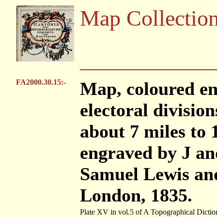
Map Collectio
FA2000.30.15:-
Map, coloured e
electoral division
about 7 miles to 
engraved by J an
Samuel Lewis and
London, 1835.
Plate XV in vol.5 of A Topographical Dictio