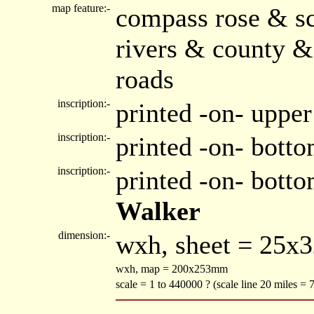
map feature:-
compass rose & sc
rivers & county &
roads
inscription:-
printed -on- upper
inscription:-
printed -on- botto
inscription:-
printed -on- bott
Walker
dimension:-
wxh, sheet = 25x
wxh, map = 200x253mm
scale = 1 to 440000 ? (scale line 20 miles =