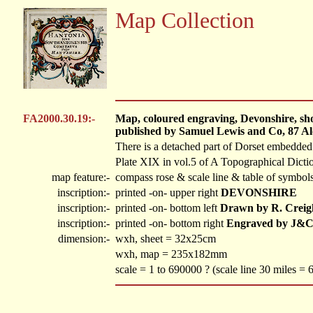
Map Collection
FA2000.30.19:-
Map, coloured engraving, Devonshire, show
published by Samuel Lewis and Co, 87 Al
There is a detached part of Dorset embedde
Plate XIX in vol.5 of A Topographical Dicti
map feature:-
compass rose & scale line & table of symbols
inscription:-
printed -on- upper right
DEVONSHIRE
inscription:-
printed -on- bottom left
Drawn by R. Creig
inscription:-
printed -on- bottom right
Engraved by J&C
dimension:-
wxh, sheet = 32x25cm
wxh, map = 235x182mm
scale = 1 to 690000 ? (scale line 30 miles =