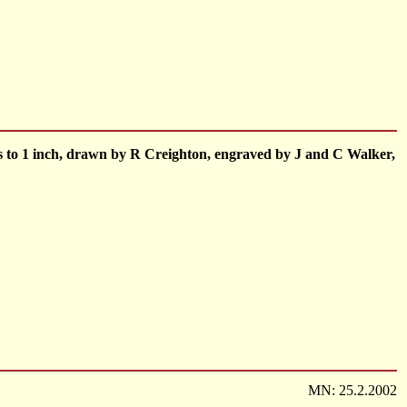
les to 1 inch, drawn by R Creighton, engraved by J and C Walker,
MN: 25.2.2002