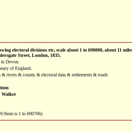
ing electoral divisions etc, scale about 1 to 690000, about 11 mi
dersgate Street, London, 1835.
d in Devon.
onary of England.
 & rivers & county & electoral data & settlements & roads
hton
 Walker
 69.9mm is 1 to 690706)