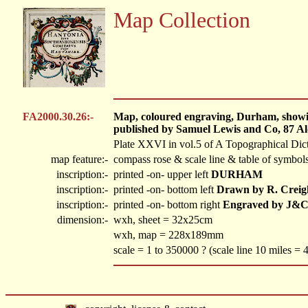
Map Collection
FA2000.30.26:-
Map, coloured engraving, Durham, showing
published by Samuel Lewis and Co, 87 Al
Plate XXVI in vol.5 of A Topographical Dic
map feature:-
compass rose & scale line & table of symbols
inscription:-
printed -on- upper left
DURHAM
inscription:-
printed -on- bottom left
Drawn by R. Creig
inscription:-
printed -on- bottom right
Engraved by J&C
dimension:-
wxh, sheet = 32x25cm
wxh, map = 228x189mm
scale = 1 to 350000 ? (scale line 10 miles =