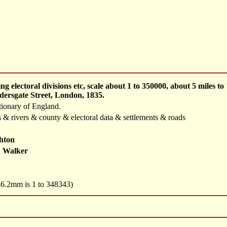
 electoral divisions etc, scale about 1 to 350000, about 5 miles 
dersgate Street, London, 1835.
tionary of England.
 & rivers & county & electoral data & settlements & roads
hton
 Walker
 46.2mm is 1 to 348343)