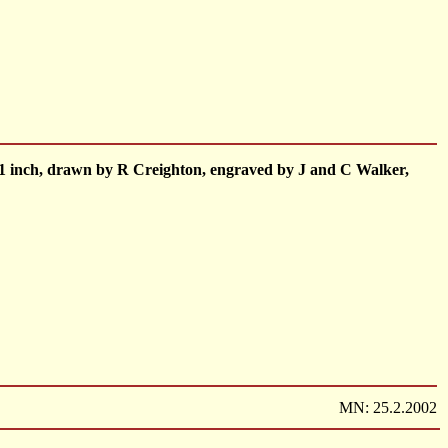
to 1 inch, drawn by R Creighton, engraved by J and C Walker,
MN: 25.2.2002