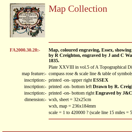
Map Collection
FA2000.30.28:-
Map, coloured engraving, Essex, showing el
by R Creighton, engraved by J and C Wal
1835.
Plate XXVIII in vol.5 of A Topographical Di
map feature:-
compass rose & scale line & table of symbols
inscription:-
printed -on- upper right
ESSEX
inscription:-
printed -on- bottom left
Drawn by R. Creig
inscription:-
printed -on- bottom right
Engraved by J&C
dimension:-
wxh, sheet = 32x25cm
wxh, map = 236x184mm
scale = 1 to 420000 ? (scale line 15 miles =