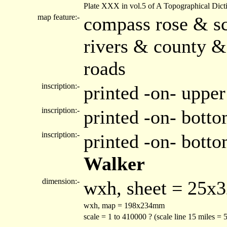
Plate XXX in vol.5 of A Topographical Dict
map feature:-
compass rose & sc
rivers & county &
roads
inscription:-
printed -on- upper
inscription:-
printed -on- botto
inscription:-
printed -on- bott
Walker
dimension:-
wxh, sheet = 25x
wxh, map = 198x234mm
scale = 1 to 410000 ? (scale line 15 miles =