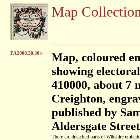
Map Collectio
FA2000.30.30:-
Map, coloured en
showing electoral 
410000, about 7 m
Creighton, engra
published by Sam
Aldersgate Stree
There are detached parts of Wiltshire embedd