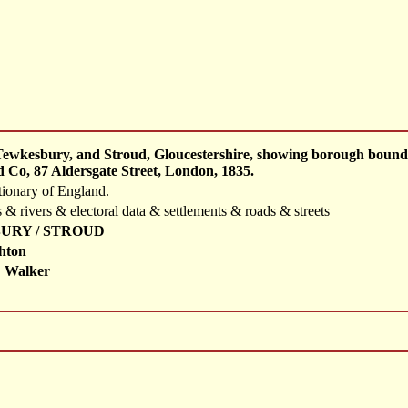
Tewkesbury, and Stroud, Gloucestershire, showing borough bounda
 Co, 87 Aldersgate Street, London, 1835.
tionary of England.
 & rivers & electoral data & settlements & roads & streets
URY / STROUD
hton
 Walker