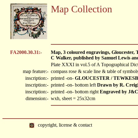
Map Collection
FA2000.30.31:-
Map, 3 coloured engravings, Gloucester, 
C Walker, published by Samuel Lewis and
Plate XXXI in vol.5 of A Topographical Dic
map feature:-
compass rose & scale line & table of symbols
inscription:-
printed -on-
GLOUCESTER / TEWKESB
inscription:-
printed -on- bottom left
Drawn by R. Creig
inscription:-
printed -on- bottom right
Engraved by J&C
dimension:-
wxh, sheet = 25x32cm