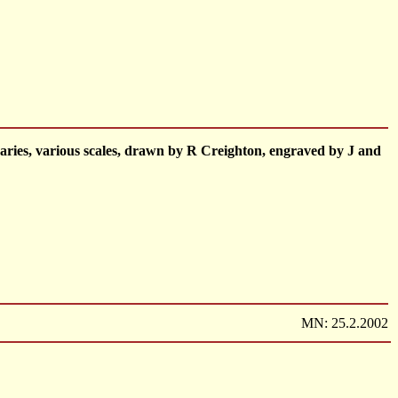
ries, various scales, drawn by R Creighton, engraved by J and
MN: 25.2.2002