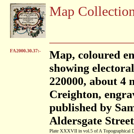
Map Collectio
FA2000.30.37:-
Map, coloured en
showing electoral 
220000, about 4 m
Creighton, engra
published by Sam
Aldersgate Stree
Plate XXXVII in vol.5 of A Topographical D