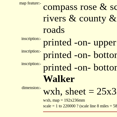
map feature:-
compass rose & sc
rivers & county &
roads
inscription:-
printed -on- upper
inscription:-
printed -on- botto
inscription:-
printed -on- bott
Walker
dimension:-
wxh, sheet = 25x
wxh, map = 192x236mm
scale = 1 to 220000 ? (scale line 8 miles = 