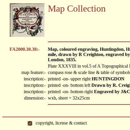
Map Collection
FA2000.30.38:-
Map, coloured engraving, Huntingdon, Hu
mile, drawn by R Creighton, engraved by
London, 1835.
Plate XXXVIII in vol.5 of A Topographical 
map feature:-
compass rose & scale line & table of symbols
inscription:-
printed -on- upper right
HUNTINGDON
inscription:-
printed -on- bottom left
Drawn by R. Creig
inscription:-
printed -on- bottom right
Engraved by J&C
dimension:-
wxh, sheet = 32x25cm