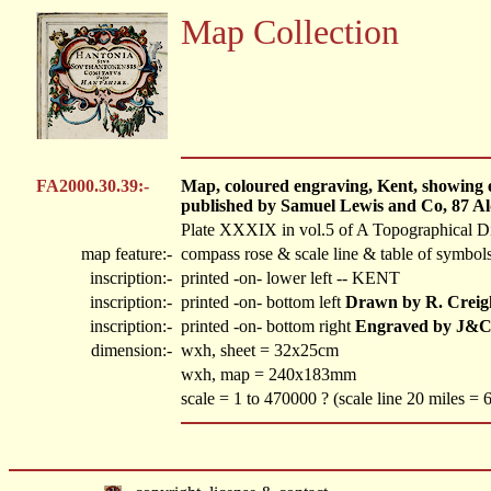
Map Collection
FA2000.30.39:-
Map, coloured engraving, Kent, showing el
published by Samuel Lewis and Co, 87 Al
Plate XXXIX in vol.5 of A Topographical Di
map feature:-
compass rose & scale line & table of symbols
inscription:-
printed -on- lower left
-- KENT
inscription:-
printed -on- bottom left
Drawn by R. Creig
inscription:-
printed -on- bottom right
Engraved by J&C
dimension:-
wxh, sheet = 32x25cm
wxh, map = 240x183mm
scale = 1 to 470000 ? (scale line 20 miles =