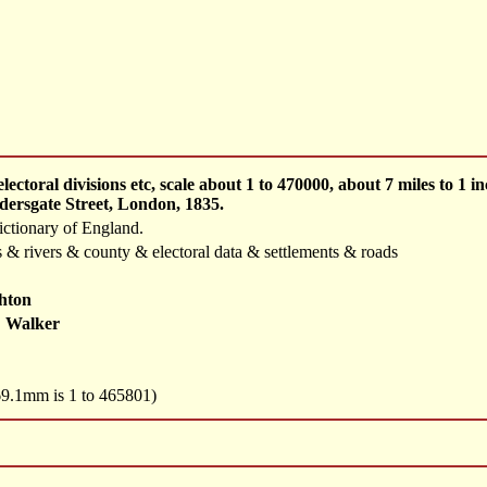
ectoral divisions etc, scale about 1 to 470000, about 7 miles to 
dersgate Street, London, 1835.
ctionary of England.
 & rivers & county & electoral data & settlements & roads
hton
 Walker
 69.1mm is 1 to 465801)