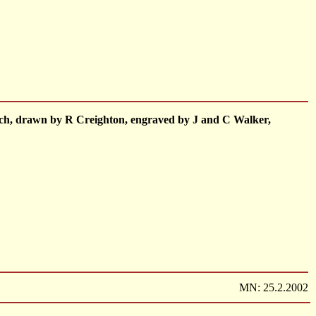
1 inch, drawn by R Creighton, engraved by J and C Walker,
MN: 25.2.2002