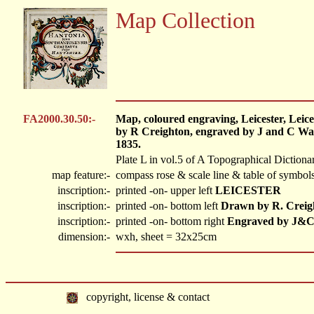
Map Collection
FA2000.30.50:-
Map, coloured engraving, Leicester, Leice
by R Creighton, engraved by J and C Wal
1835.
Plate L in vol.5 of A Topographical Dictiona
map feature:-
compass rose & scale line & table of symbols
inscription:-
printed -on- upper left
LEICESTER
inscription:-
printed -on- bottom left
Drawn by R. Creig
inscription:-
printed -on- bottom right
Engraved by J&C
dimension:-
wxh, sheet = 32x25cm