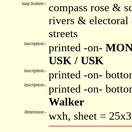
map feature:-
compass rose & sc
rivers & electora
streets
inscription:-
printed -on-
MON
USK / USK
inscription:-
printed -on- botto
inscription:-
printed -on- bott
Walker
dimension:-
wxh, sheet = 25x