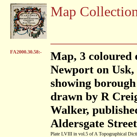
Map Collectio
FA2000.30.58:-
Map, 3 coloured
Newport on Usk,
showing borough 
drawn by R Creig
Walker, publishe
Aldersgate Stree
Plate LVIII in vol.5 of A Topographical Dict