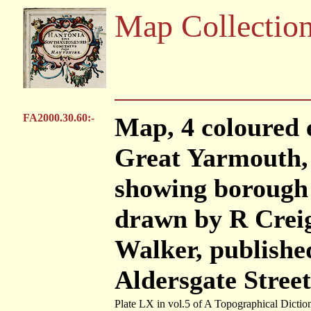
Map Collectio
FA2000.30.60:-
Map, 4 coloured 
Great Yarmouth, 
showing borough 
drawn by R Creig
Walker, publishe
Aldersgate Stree
Plate LX in vol.5 of A Topographical Dictio