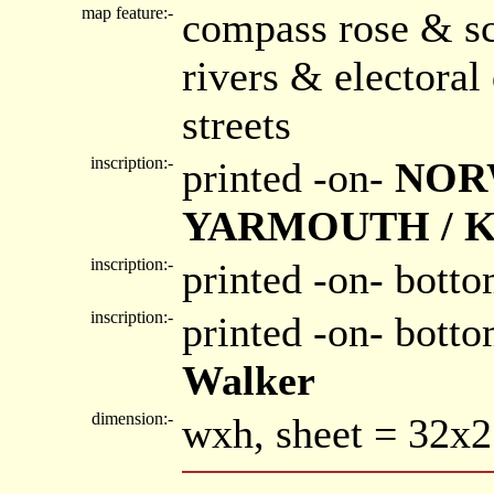
map feature:-
compass rose & sc
rivers & electora
streets
inscription:-
printed -on-
NOR
YARMOUTH / K
inscription:-
printed -on- botto
inscription:-
printed -on- bott
Walker
dimension:-
wxh, sheet = 32x