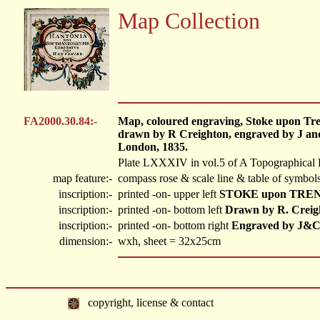
Map Collection
FA2000.30.84:-
Map, coloured engraving, Stoke upon Tren
drawn by R Creighton, engraved by J and
London, 1835.
Plate LXXXIV in vol.5 of A Topographical 
map feature:-
compass rose & scale line & table of symbols
inscription:-
printed -on- upper left
STOKE upon TRE
inscription:-
printed -on- bottom left
Drawn by R. Creig
inscription:-
printed -on- bottom right
Engraved by J&C
dimension:-
wxh, sheet = 32x25cm