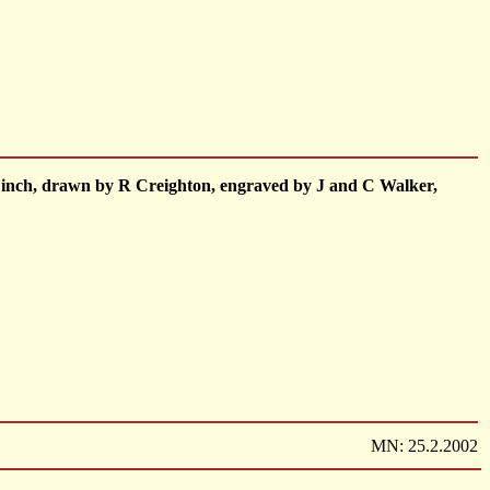
o 1 inch, drawn by R Creighton, engraved by J and C Walker,
MN: 25.2.2002