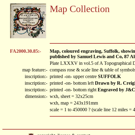
Map Collection
FA2000.30.85:-
Map, coloured engraving, Suffolk, showing
published by Samuel Lewis and Co, 87 Al
Plate LXXXV in vol.5 of A Topographical D
map feature:-
compass rose & scale line & table of symbols
inscription:-
printed -on- upper centre
SUFFOLK
inscription:-
printed -on- bottom left
Drawn by R. Creig
inscription:-
printed -on- bottom right
Engraved by J&C
dimension:-
wxh, sheet = 32x25cm
wxh, map = 243x191mm
scale = 1 to 450000 ? (scale line 12 miles =