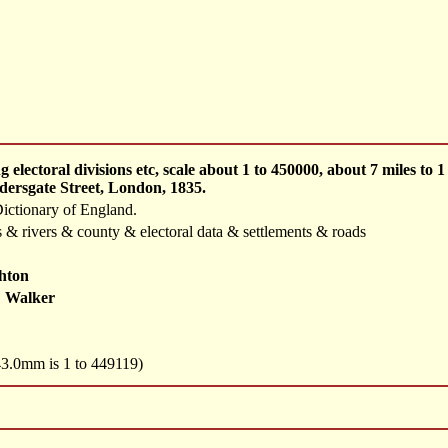
 electoral divisions etc, scale about 1 to 450000, about 7 miles t
dersgate Street, London, 1835.
ictionary of England.
 & rivers & county & electoral data & settlements & roads
hton
 Walker
 43.0mm is 1 to 449119)