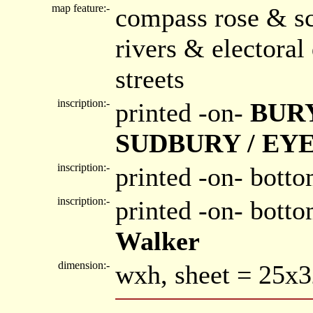
map feature:-
compass rose & sc
rivers & electora
streets
inscription:-
printed -on-
BURY
SUDBURY / EY
inscription:-
printed -on- botto
inscription:-
printed -on- bott
Walker
dimension:-
wxh, sheet = 25x