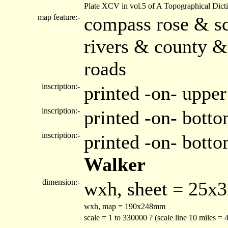
Plate XCV in vol.5 of A Topographical Dict
map feature:-
compass rose & sc
rivers & county &
roads
inscription:-
printed -on- upper
inscription:-
printed -on- botto
inscription:-
printed -on- bott
Walker
dimension:-
wxh, sheet = 25x
wxh, map = 190x248mm
scale = 1 to 330000 ? (scale line 10 miles =