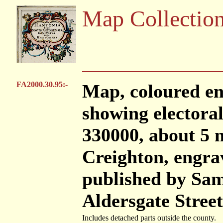
Map Collectio
FA2000.30.95:-
Map, coloured en
showing electoral 
330000, about 5 m
Creighton, engra
published by Sam
Aldersgate Stree
Includes detached parts outside the county.