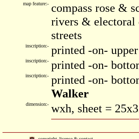
map feature:-
compass rose & sc
rivers & electora
streets
inscription:-
printed -on- upper
inscription:-
printed -on- botto
inscription:-
printed -on- bott
Walker
dimension:-
wxh, sheet = 25x