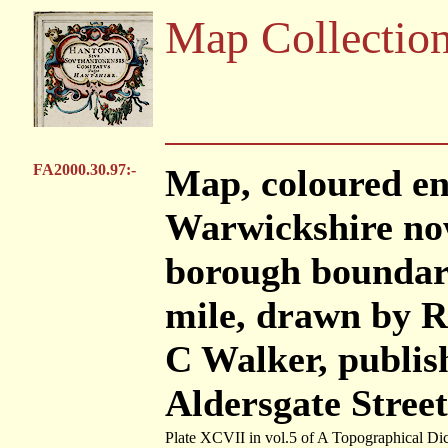
Map Collectio
FA2000.30.97:-
Map, coloured e
Warwickshire no
borough boundary,
mile, drawn by R
C Walker, publis
Aldersgate Stree
Plate XCVII in vol.5 of A Topographical Dic