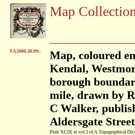
Map Collectio
FA2000.30.99:-
Map, coloured en
Kendal, Westmor
borough boundary
mile, drawn by R
C Walker, publis
Aldersgate Stree
Plate XCIX in vol.5 of A Topographical Dic