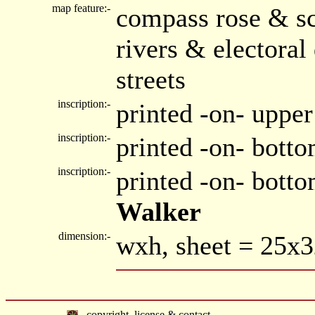
map feature:-
compass rose & sc
rivers & electora
streets
inscription:-
printed -on- uppe
inscription:-
printed -on- botto
inscription:-
printed -on- bott
Walker
dimension:-
wxh, sheet = 25x