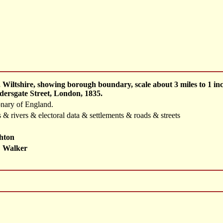
 Wiltshire, showing borough boundary, scale about 3 miles to 1 
dersgate Street, London, 1835.
onary of England.
 & rivers & electoral data & settlements & roads & streets
hton
 Walker