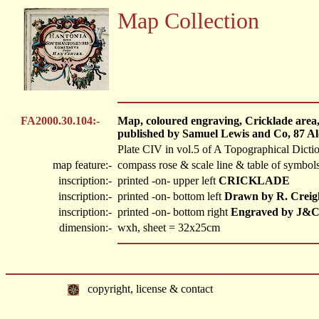
Map Collection
FA2000.30.104:-
Map, coloured engraving, Cricklade area,
published by Samuel Lewis and Co, 87 Al
Plate CIV in vol.5 of A Topographical Dicti
map feature:-
compass rose & scale line & table of symbols
inscription:-
printed -on- upper left
CRICKLADE
inscription:-
printed -on- bottom left
Drawn by R. Creig
inscription:-
printed -on- bottom right
Engraved by J&C
dimension:-
wxh, sheet = 32x25cm