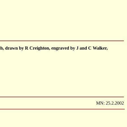
inch, drawn by R Creighton, engraved by J and C Walker,
MN: 25.2.2002