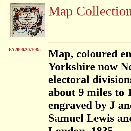
Map Collectio
FA2000.30.108:-
Map, coloured en
Yorkshire now No
electoral division
about 9 miles to 
engraved by J an
Samuel Lewis and
London, 1835.