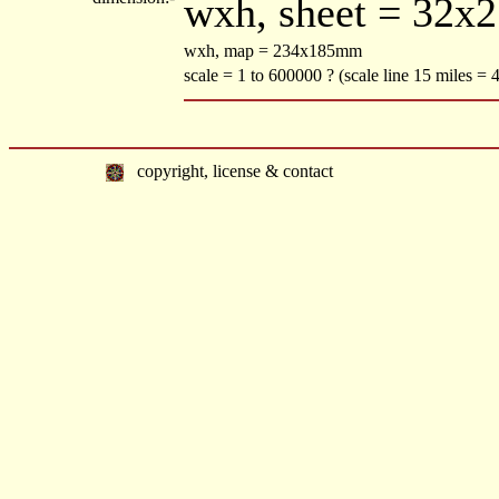
wxh, sheet = 32x
wxh, map = 234x185mm
scale = 1 to 600000 ? (scale line 15 miles =