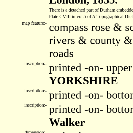
There is a detached part of Durham embedde
Plate CVIII in vol.5 of A Topographical Dic
map feature:-
compass rose & sc
rivers & county &
roads
inscription:-
printed -on- upper
YORKSHIRE
inscription:-
printed -on- botto
inscription:-
printed -on- bott
Walker
dimension:-