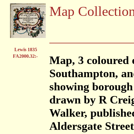
Map Collectio
Lewis 1835
FA2000.32:-
Map, 3 coloured 
Southampton, and
showing borough 
drawn by R Creig
Walker, publishe
Aldersgate Stree