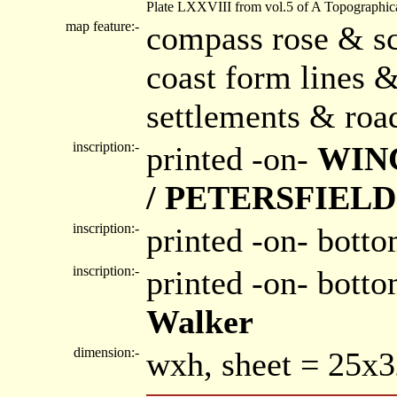
Plate LXXVIII from vol.5 of A Topographica
map feature:-
compass rose & sc
coast form lines &
settlements & roa
inscription:-
printed -on-
WIN
/ PETERSFIELD
inscription:-
printed -on- botto
inscription:-
printed -on- bott
Walker
dimension:-
wxh, sheet = 25x