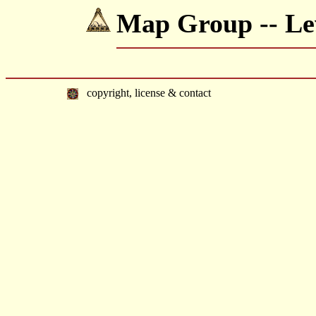
Map Group -- Lew