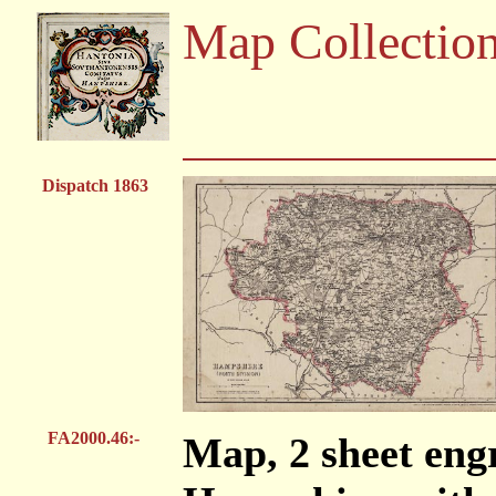
Map Collectio
Dispatch 1863
FA2000.46:-
Map, 2 sheet engr