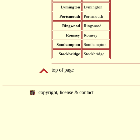
Lymington
Lymington
Portsmouth
Portsmouth
Ringwood
Ringwood
Romsey
Romsey
Southampton
Southampton
Stockbridge
Stockbridge
top of page