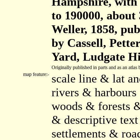
Hampshire, with t
to 190000, about 
Weller, 1858, publ
by Cassell, Pette
Yard, Ludgate Hi
Originally published in parts and as an atla
map feature:-
scale line & lat a
rivers & harbours
woods & forests &
& descriptive text
settlements & roa