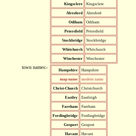
Kingsclere
Kingsclere
Alresford
Alresford
Odiham
Odiham
Petersfield
Petersfield
Stockbridge
Stockbridge
Whitchurch
Whitchurch
Winchester
Winchester
town names:-
Hampshire
Hampshire
map name
modern name
Christ-Church
Christchurch
Eastley
Eastleigh
Fareham
Fareham
Fordingbridge
Fordingbridge
Gosport
Gosport
Havant
Havant