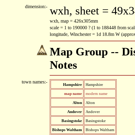
dimension:-
wxh, sheet = 49x
wxh, map = 426x305mm
scale = 1 to 190000 ? (1 to 188448 from scal
longitude, Winchester = 1d 18.8m W (appro
Map Group -- Dis
Notes
town names:-
Hampshire
Hampshire
map name
modern name
Alton
Alton
Andover
Andover
Basingstoke
Basingstoke
Bishops Waltham
Bishops Waltham