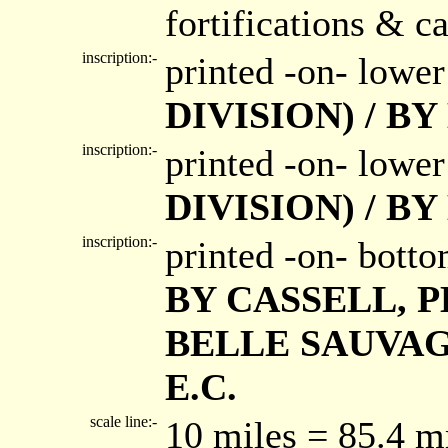
fortifications & ca
inscription:-
printed -on- lower
DIVISION) / B
inscription:-
printed -on- lower
DIVISION) / B
inscription:-
printed -on- bott
BY CASSELL, P
BELLE SAUVAG
E.C.
scale line:-
10 miles = 85.4 