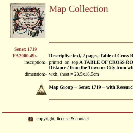
Map Collection
Senex 1719
FA2000.49:-
Descriptive text, 2 pages, Table of Cross
inscription:-
printed -on- top
A TABLE OF CROSS ROADS. 
Distance / from the Town or City from when
dimension:-
wxh, sheet = 23.5x18.5cm
Map Group -- Senex 1719 -- with Researc