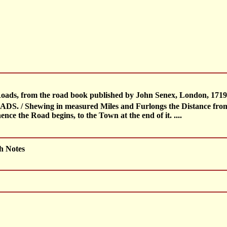
 Roads, from the road book published by John Senex, London, 1719 
/ Shewing in measured Miles and Furlongs the Distance from on
ce the Road begins, to the Town at the end of it. ....
h Notes