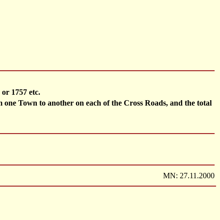
or 1757 etc.
e Town to another on each of the Cross Roads, and the total
MN: 27.11.2000