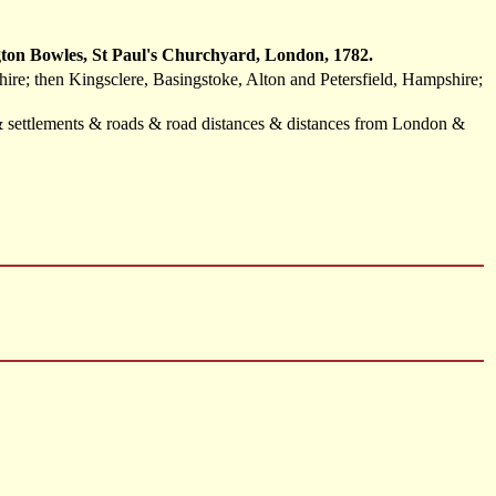
ton Bowles, St Paul's Churchyard, London, 1782.
re; then Kingsclere, Basingstoke, Alton and Petersfield, Hampshire;
 & settlements & roads & road distances & distances from London &