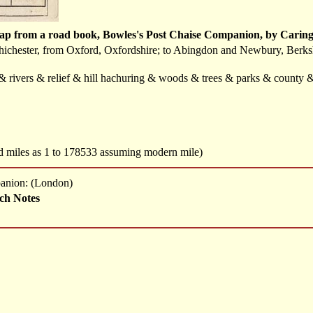
ap from a road book, Bowles's Post Chaise Companion, by Caring
hichester, from Oxford, Oxfordshire; to Abingdon and Newbury, Berkshi
t & rivers & relief & hill hachuring & woods & trees & parks & county
ed miles as 1 to 178533 assuming modern mile)
panion: (London)
ch Notes