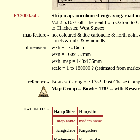
FA2000.54:-
Strip map, uncoloured engraving, road m
Vol.2 p.167/168 - the road from Oxford to C
to Chichester, West Sussex.
map feature:-
not coloured & title cartouche & north poin
streets & mills & windmills
dimension:-
wxh = 17x16cm
wxh = 160x137mm
wxh, map = 148x136mm
scale = 1 to 180000 ? (estimated from mark
reference:-
Bowles, Carington: 1782: Post Chaise Com
Map Group -- Bowles 1782 -- with Resear
town names:-
Hamp Shire
Hampshire
map name
modern name
Kingsclere
Kingsclere
Basingstoke
Basingstoke