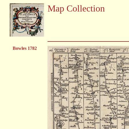
Map Collection
Bowles 1782